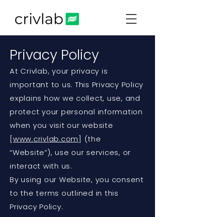
Privacy Policy
At Crivlab, your privacy is
important to us. This Privacy Policy
explains how we collect, use, and
protect your personal information
when you visit our website
[
www.crivlab.com
] (the
“Website”), use our services, or
interact with us.
By using our Website, you consent
to the terms outlined in this
Privacy Policy.