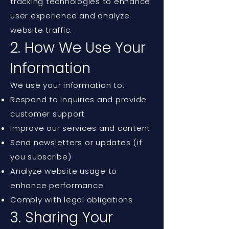
tracking technologies to enhance
user experience and analyze
website traffic.
2. How We Use Your
Information
We use your information to:
Respond to inquiries and provide
customer support
Improve our services and content
Send newsletters or updates (if
you subscribe)
Analyze website usage to
enhance performance
Comply with legal obligations
3. Sharing Your