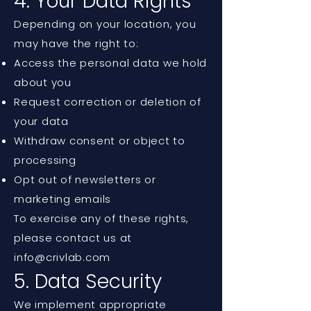
4. Your Data Rights
Depending on your location, you
may have the right to:
Access the personal data we hold
about you
Request correction or deletion of
your data
Withdraw consent or object to
processing
Opt out of newsletters or
marketing emails
To exercise any of these rights,
please contact us at
info@crivlab.com
5. Data Security
We implement appropriate