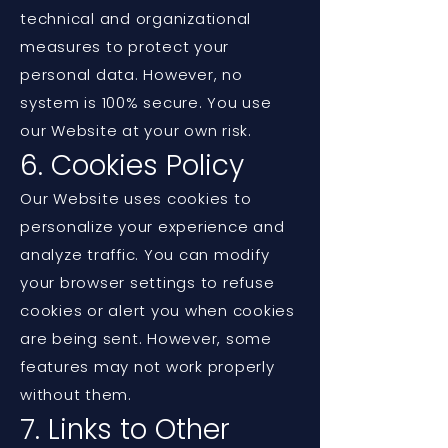
technical and organizational
measures to protect your
personal data. However, no
system is 100% secure. You use
our Website at your own risk.
6. Cookies Policy
Our Website uses cookies to
personalize your experience and
analyze traffic. You can modify
your browser settings to refuse
cookies or alert you when cookies
are being sent. However, some
features may not work properly
without them.
7. Links to Other