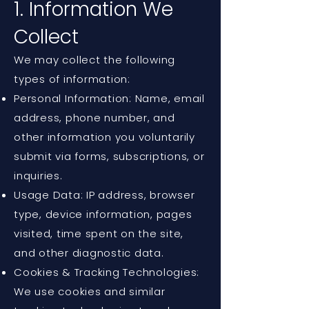
1. Information We
Collect
We may collect the following
types of information:
Personal Information: Name, email
address, phone number, and
other information you voluntarily
submit via forms, subscriptions, or
inquiries.
Usage Data: IP address, browser
type, device information, pages
visited, time spent on the site,
and other diagnostic data.
Cookies & Tracking Technologies:
We use cookies and similar