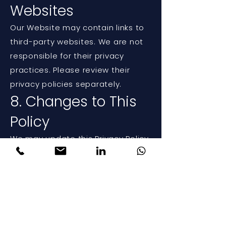
Websites
Our Website may contain links to
third-party websites. We are not
responsible for their privacy
practices. Please review their
privacy policies separately.
8. Changes to This
Policy
We may update this Privacy Policy
from time to time. Any changes
will be posted on this page with
an updated effective date.
9. Contact Us
If you have any questions about