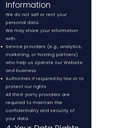
Information
We do not sell or rent your
personal data.
We may share your information
with:
Service providers (e.g., analytics,
marketing, or hosting partners)
who help us operate our Website
and business
Authorities if required by law or to
protect our rights
All third-party providers are
required to maintain the
confidentiality and security of
your data.