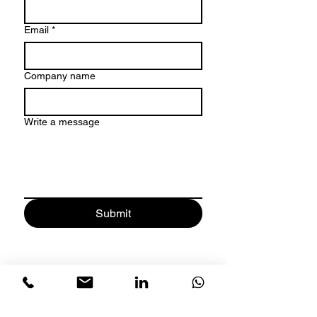
Email
*
Company name
Write a message
Submit
Address
: Sharjah Research
Technology and Innovation Park -
Block B-B41-117 - University City -
Sharjah