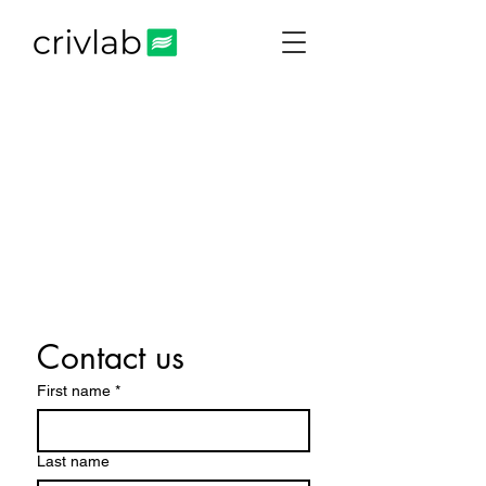
Contact us
First name
*
Last name