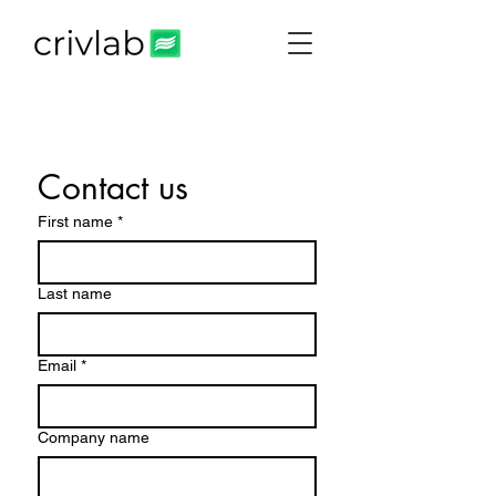
Contact us
First name
*
Last name
Email
*
Company name