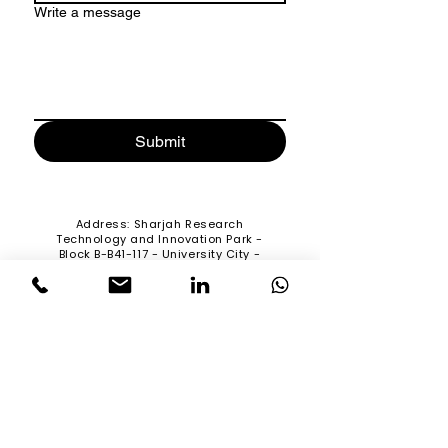
Write a message
Submit
Address
: Sharjah Research
Technology and Innovation Park -
Block B-B41-117 - University City -
Sharjah