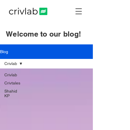
Welcome to our blog!
Blog
Crivlab
Crivlab
Crivtales
Shahid
KP